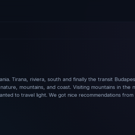
ia. Tirana, riviera, south and finally the transit Budap
 nature, mountains, and coast. Visiting mountains in the
anted to travel light. We got nice recommendations from 