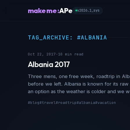
make me :
APe
v2026.1_sys
TAG_ARCHIVE: #ALBANIA
Oct 22, 2017
·
10 min read
Albania 2017
Three mens, one free week, roadtrip in Alban
before we left. Albania is known for its raw
an option as the weather is colder and we w
#blog
#travel
#roadtrip
#albania
#vacation