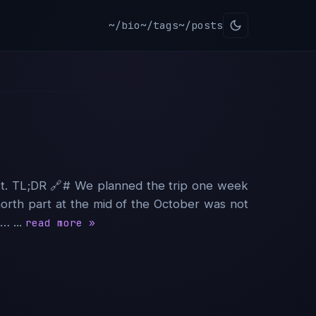
~/bio
~/tags
~/posts
est. TL;DR 🔗︎# We planned the trip one week
 north part at the mid of the October was not
… ...
read more »