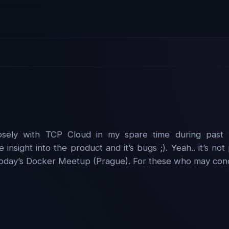
sely with TCP Cloud in my spare time during past 
e insight into the product and it’s bugs ;). Yeah.. it’s n
 today’s Docker Meetup (Prague). For these who may conce