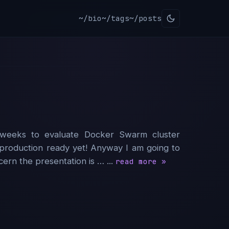
~/bio
~/tags
~/posts
weeks to evaluate Docker Swarm cluster
ot production ready yet! Anyway I am going to
rn the presentation is … ...
read more »