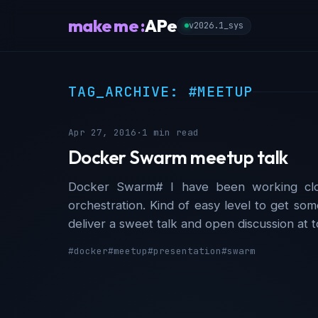
make me :
APe
v2026.1_sys
TAG_ARCHIVE: #MEETUP
Apr 27, 2016
·
1 min read
Docker Swarm meetup talk
Docker Swarm# I have been working clo
orchestration. Kind of easy level to get som
deliver a sweet talk and open discussion at
#docker
#meetup
#presentation
#swarm