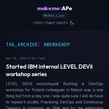
make me :
APe
v2026.1_sys
~/bio
~/tags
~/posts
TAG_ARCHIVE: #WORKSHOP
Apr 18, 2016
·
3 min read
Started IBM internal LEVEL DEVil
workshop series
LEVEL DEVil workshops# Running a DevOps
workshop for Poland colleagues in March was a one
thing but from a day one I was quite sure I will do have
to repeat it locally. Practicing DevOps and Continuous
Delivery in company as IBM and for the enterprise