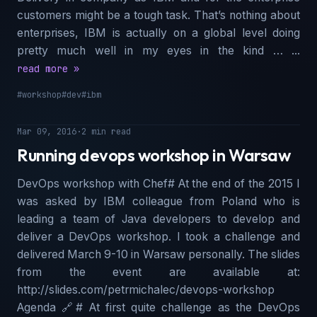
customers might be a tough task. That’s nothing about
enterprises, IBM is actually on a global level doing
pretty much well in my eyes in the kind … ...
read more »
#workshop
#dev
#ibm
Mar 09, 2016
·
2 min read
Running devops workshop in Warsaw
DevOps workshop with Chef# At the end of the 2015 I
was asked by IBM colleague from Poland who is
leading a team of Java developers to develop and
deliver a DevOps workshop. I took a challenge and
delivered March 9-10 in Warsaw personally. The slides
from the event are available at:
http://slides.com/petrmichalec/devops-workshop
Agenda 🔗︎# At first quite challenge as the DevOps